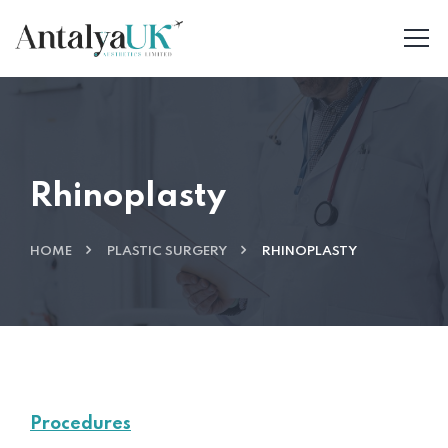
Rhinoplasty
HOME
PLASTIC SURGERY
RHINOPLASTY
Procedures