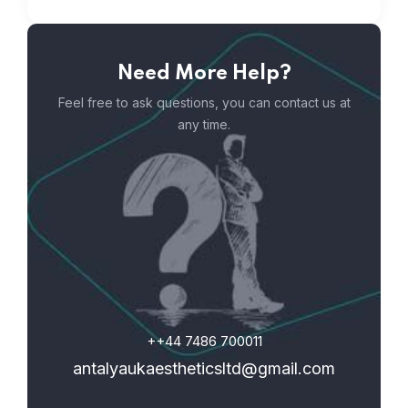
Need More Help?
Feel free to ask questions, you can contact us at
any time.
++44 7486 700011
antalyaukaestheticsltd@gmail.com