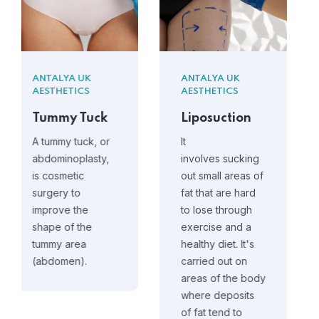
ANTALYA UK
ANTALYA UK
AESTHETICS
AESTHETICS
Liposuction
Breast
Reduction
It
involves sucking
Breast
out small areas of
reduction is a
fat that are hard
major operation
to lose through
that can help
exercise and a
make your
healthy diet. It's
breasts feel
carried out on
smaller,
areas of the body
lighter and give
where deposits
them a better
of fat tend to
shape.