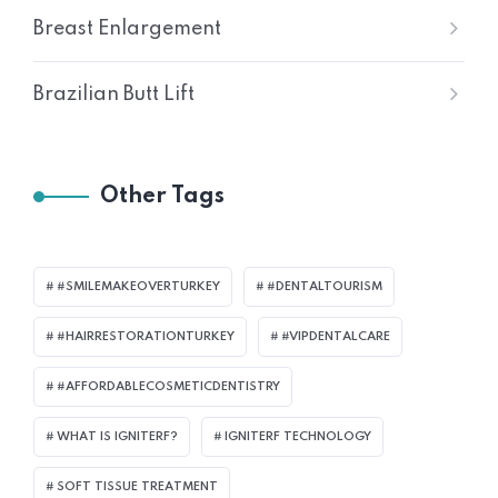
Breast Enlargement
Brazilian Butt Lift
Other Tags
#SMILEMAKEOVERTURKEY
#DENTALTOURISM
#HAIRRESTORATIONTURKEY
#VIPDENTALCARE
#AFFORDABLECOSMETICDENTISTRY
WHAT IS IGNITERF?
IGNITERF TECHNOLOGY
SOFT TISSUE TREATMENT