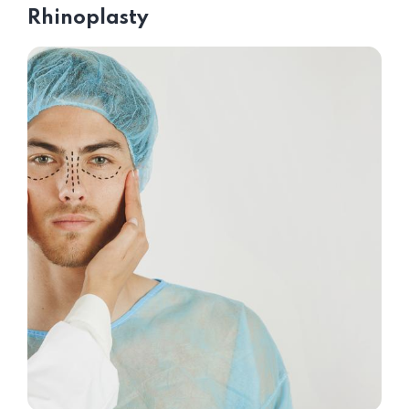
Rhinoplasty