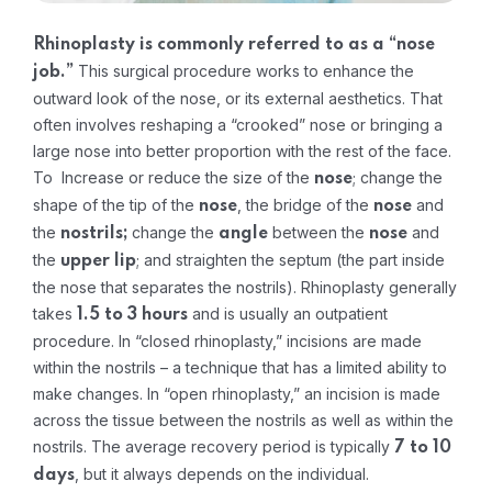
Rhinoplasty is commonly referred to as a “nose
This surgical procedure works to enhance the
job.”
outward look of the nose, or its external aesthetics. That
often involves reshaping a “crooked” nose or bringing a
large nose into better proportion with the rest of the face.
To Increase or reduce the size of the
; change the
nose
shape of the tip of the
, the bridge of the
and
nose
nose
the
change the
between the
and
nostrils;
angle
nose
the
; and straighten the septum (the part inside
upper lip
the nose that separates the nostrils).
Rhinoplasty generally
takes
and is usually an outpatient
1.5 to 3 hours
procedure. In “closed rhinoplasty,” incisions are made
within the nostrils – a technique that has a limited ability to
make changes. In “open rhinoplasty,” an incision is made
across the tissue between the nostrils as well as within the
nostrils.
The average recovery period is typically
7 to 10
, but it always depends on the individual.
days