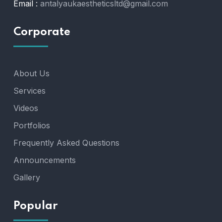
Email :
antalyaukaestheticsltd@gmail.com
Corporate
About Us
Services
Videos
Portfolios
Frequently Asked Questions
Announcements
Gallery
Popular