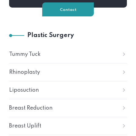
Contact
Plastic Surgery
Tummy Tuck
Rhinoplasty
Liposuction
Breast Reduction
Breast Uplift