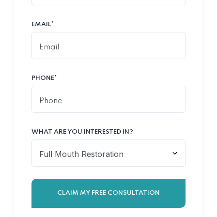
EMAIL*
PHONE*
WHAT ARE YOU INTERESTED IN?
CLAIM MY FREE CONSULTATION