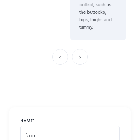
collect, such as
the buttocks,
hips, thighs and
tummy.
NAME*