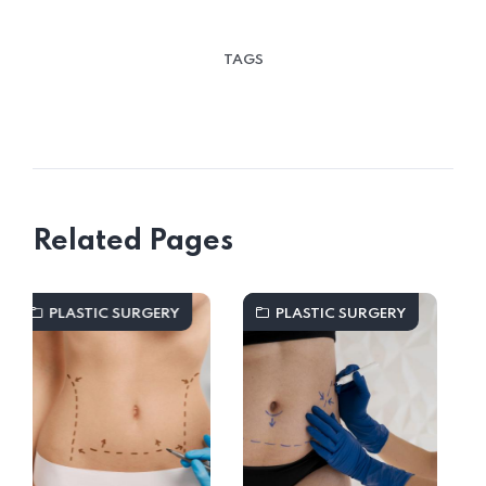
TAGS
Related Pages
RY
PLASTIC SURGERY
PLASTIC SURGERY